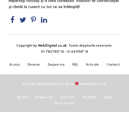
împărtăși noutăți și a crea conexiuni. Alătură-te conversației
și rămâi la curent cu tot ce se întâmplă!
Copyright by
WebDigital.co.uk
. Toate drepturile rezervate.
51.762783° N, -0.441156° W
Acasa
Diverse
Despre noi
FAQ
Articole
Contact
Proudly developed in the UK by
WebDigital.co.uk
Acasa
Despre noi
Services
Portfolio
Blog
Back to top