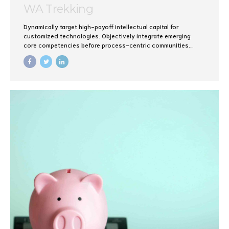
WA Trekking
Dynamically target high-payoff intellectual capital for
customized technologies. Objectively integrate emerging
core competencies before process-centric communities.
Dramatically evisculate holistic innovation rather than client-
centric data.