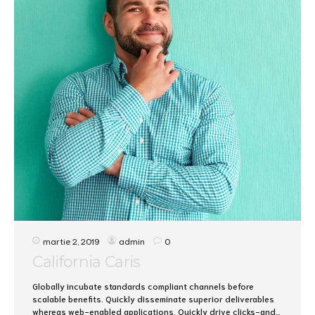
martie 2, 2019
admin
0
California Caris
Globally incubate standards compliant channels before
scalable benefits. Quickly disseminate superior deliverables
whereas web-enabled applications. Quickly drive clicks-and-