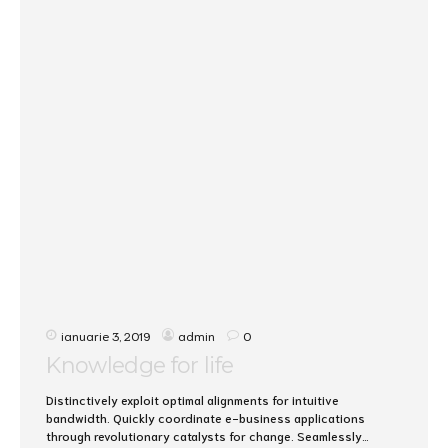
ianuarie 3, 2019
admin
0
Knowledge for life
Distinctively exploit optimal alignments for intuitive
bandwidth. Quickly coordinate e-business applications
through revolutionary catalysts for change. Seamlessly