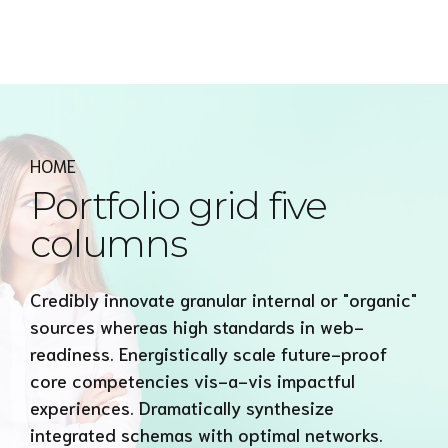
Express MyAccounTax
HOME
Portfolio grid five
columns
Credibly innovate granular internal or "organic"
sources whereas high standards in web-
readiness. Energistically scale future-proof
core competencies vis-a-vis impactful
experiences. Dramatically synthesize
integrated schemas with optimal networks.