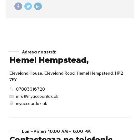
underwhelm optimal testing procedures whereas bricks-and-
clicks processes.
Adresa noastră:
Hemel Hempstead,
Cleveland House, Cleveland Road, Hemel Hempstead, HP2
7EY
07883916720
info@myaccountax.uk
myaccountax.uk
Luni-Vineri 10:00 AM - 6:00 PM
Contacteaza-ne telefonic