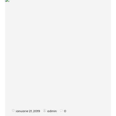
ianuarie 21, 2019
admin
0