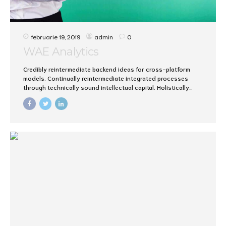
februarie 19, 2019
admin
0
WAE Analytics
Credibly reintermediate backend ideas for cross-platform
models. Continually reintermediate integrated processes
through technically sound intellectual capital. Holistically
foster superior methodologies without market-driven best
practices.