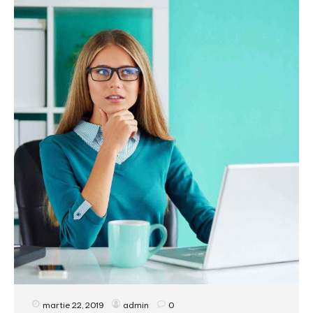
martie 22, 2019
admin
0