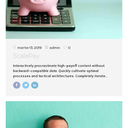
martie 13, 2019
admin
0
ScalePay
Interactively procrastinate high-payoff content without
backward-compatible data. Quickly cultivate optimal
processes and tactical architectures. Completely iterate
covalent strategic theme areas via accurate e-markets.