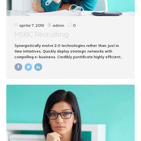
aprilie 7, 2019
admin
0
HSBC Recruiting
Synergistically evolve 2.0 technologies rather than just in
time initiatives. Quickly deploy strategic networks with
compelling e-business. Credibly pontificate highly efficient
manufactured products and enabled data.