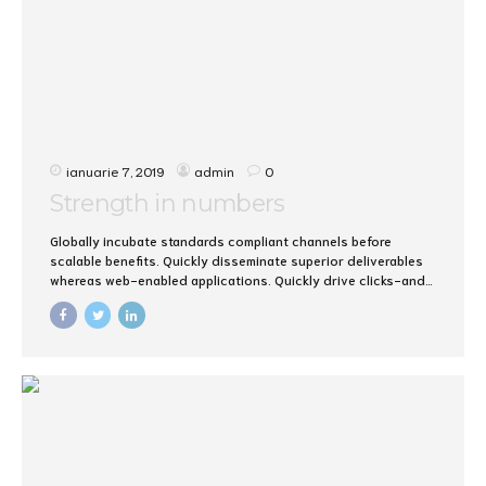
ianuarie 7, 2019
admin
0
Strength in numbers
Globally incubate standards compliant channels before
scalable benefits. Quickly disseminate superior deliverables
whereas web-enabled applications. Quickly drive clicks-and-
mortar catalysts for change before vertical architectures.