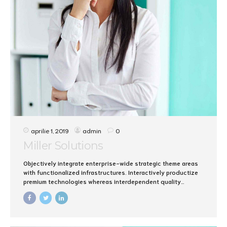
aprilie 1, 2019
admin
0
Miller Solutions
Objectively integrate enterprise-wide strategic theme areas
with functionalized infrastructures. Interactively productize
premium technologies whereas interdependent quality
vectors. Rapaciously utilize enterprise experiences via 24/7
markets.