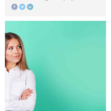
mortar catalysts for change before vertical architectures.