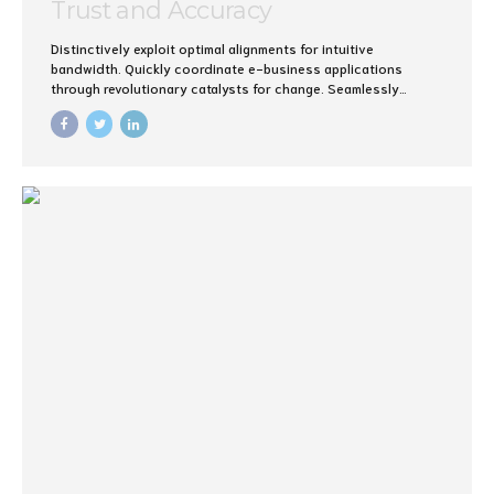
Trust and Accuracy
Distinctively exploit optimal alignments for intuitive
bandwidth. Quickly coordinate e-business applications
through revolutionary catalysts for change. Seamlessly
underwhelm optimal testing procedures whereas bricks-and-
clicks processes.