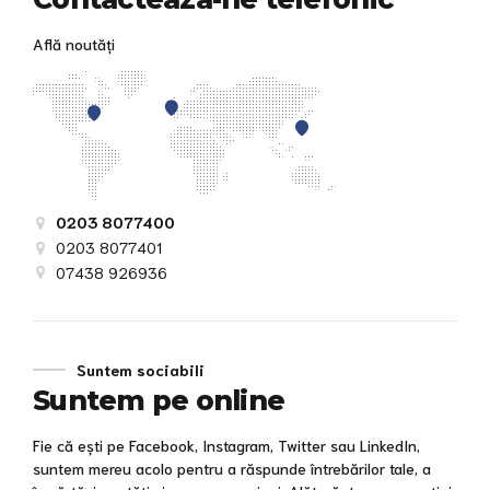
Află noutăți
0203 8077400
0203 8077401
07438 926936
Suntem sociabili
Suntem pe online
Fie că ești pe Facebook, Instagram, Twitter sau LinkedIn,
suntem mereu acolo pentru a răspunde întrebărilor tale, a